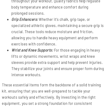
throughout your workout. Quality fabrics help regulate
body temperature and enhance comfort during
prolonged sessions.
Grip Enhancers:
Whether it’s chalk, grip tape, or
specialized athletic gloves, maintaining a secure grip is
crucial. These tools reduce moisture and friction,
allowing you to handle heavy equipment and perform
exercises with confidence.
Wrist and Knee Supports:
For those engaging in heavy
lifts or dynamic movements, wrist wraps and knee
sleeves provide extra support and help prevent injuries.
They stabilize your joints and ensure proper form during
intense workouts.
These essential items form the backbone of a solid training
kit, ensuring that you are well-prepared to tackle your
workouts safely and effectively. By investing in the right
equipment, you set a strong foundation for consistent