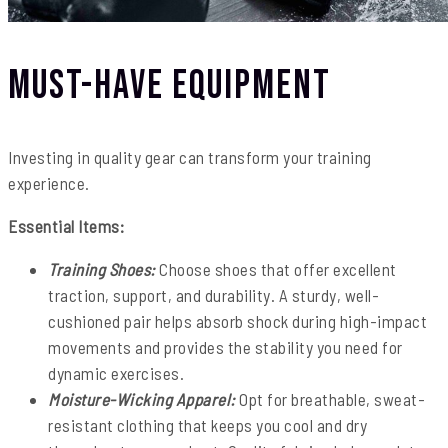
Must-Have Equipment
Investing in quality gear can transform your training
experience.
Essential Items:
Training Shoes:
Choose shoes that offer excellent
traction, support, and durability. A sturdy, well-
cushioned pair helps absorb shock during high-impact
movements and provides the stability you need for
dynamic exercises.
Moisture-Wicking Apparel:
Opt for breathable, sweat-
resistant clothing that keeps you cool and dry