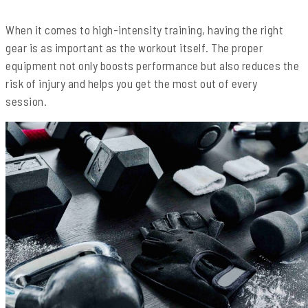
When it comes to high-intensity training, having the right
gear is as important as the workout itself. The proper
equipment not only boosts performance but also reduces the
risk of injury and helps you get the most out of every
session.