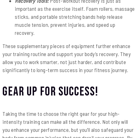
Recovery Tools:
Post-workout recovery is just as
important as the exercise itself. Foam rollers, massage
sticks, and portable stretching bands help release
muscle tension, prevent injuries, and speed up
recovery.
These supplementary pieces of equipment further enhance
your training routine and support your body’s recovery. They
allow you to work smarter, not just harder, and contribute
significantly to long-term success in your fitness journey.
Gear Up for Success!
Taking the time to choose the right gear for your high-
intensity training can make all the difference. Not only will
you enhance your performance, but you’ll also safeguard your
body from common injuries that can derail your progress. By