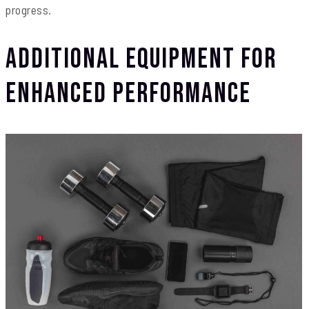
progress.
Additional Equipment for
Enhanced Performance