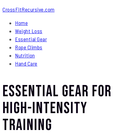
CrossFitRecursive.com
Home
Weight Loss
Essential Gear
Rope Climbs
Nutrition
Hand Care
Essential Gear for
High-Intensity
Training