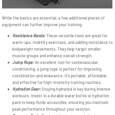
While the basics are essential, a few additional pieces of
equipment can further improve your training:
Resistance Bands:
These versatile tools are great for
warm-ups, mobility exercises, and adding resistance to
bodyweight movements. They help target smaller
muscle groups and enhance overall strength.
Jump Rope:
An excellent tool for cardiovascular
conditioning, a jump rope is perfect for improving
coordination and endurance. It’s portable, affordable,
and effective for high-intensity training routines.
Hydration Gear:
Staying hydrated is key during intense
workouts. Invest in a durable water bottle or hydration
pack to keep fluids accessible, ensuring you maintain
peak performance throughout your session.