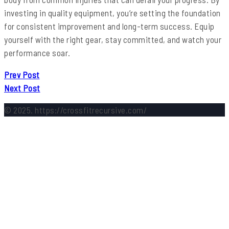
investing in quality equipment, you’re setting the foundation
for consistent improvement and long-term success. Equip
yourself with the right gear, stay committed, and watch your
performance soar.
Prev Post
Next Post
© 2025. https://crossfitrecursive.com/