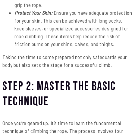
grip the rope.
Protect Your Skin:
Ensure you have adequate protection
for your skin. This can be achieved with long socks,
knee sleeves, or specialized accessories designed for
rope climbing. These items help reduce the risk of
friction burns on your shins, calves, and thighs.
Taking the time to come prepared not only safeguards your
body but also sets the stage for a successful climb.
Step 2: Master the Basic
Technique
Once you’re geared up, it’s time to learn the fundamental
technique of climbing the rope. The process involves four