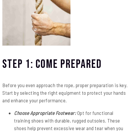
Step 1: Come Prepared
Before you even approach the rope, proper preparation is key.
Start by selecting the right equipment to protect your hands
and enhance your performance.
Choose Appropriate Footwear:
Opt for functional
training shoes with durable, rugged outsoles. These
shoes help prevent excessive wear and tear when you