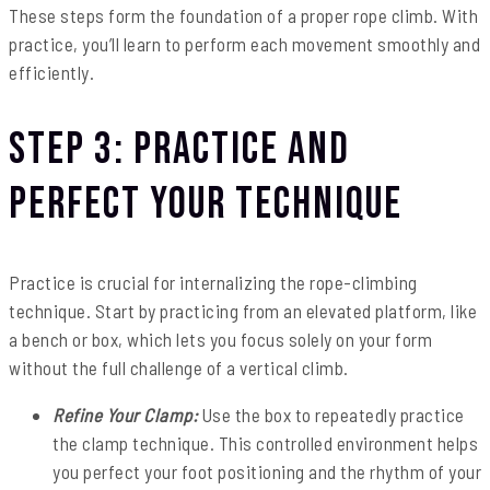
These steps form the foundation of a proper rope climb. With
practice, you’ll learn to perform each movement smoothly and
efficiently.
Step 3: Practice and
Perfect Your Technique
Practice is crucial for internalizing the rope-climbing
technique. Start by practicing from an elevated platform, like
a bench or box, which lets you focus solely on your form
without the full challenge of a vertical climb.
Refine Your Clamp:
Use the box to repeatedly practice
the clamp technique. This controlled environment helps
you perfect your foot positioning and the rhythm of your