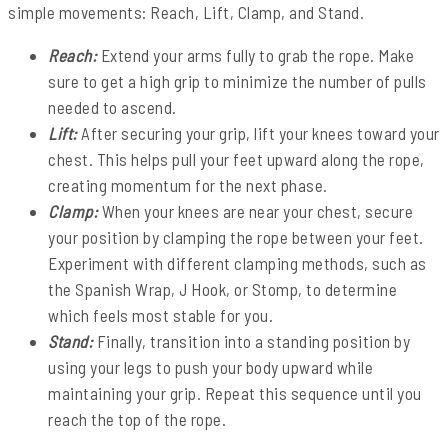
simple movements: Reach, Lift, Clamp, and Stand.
Reach:
Extend your arms fully to grab the rope. Make
sure to get a high grip to minimize the number of pulls
needed to ascend.
Lift:
After securing your grip, lift your knees toward your
chest. This helps pull your feet upward along the rope,
creating momentum for the next phase.
Clamp:
When your knees are near your chest, secure
your position by clamping the rope between your feet.
Experiment with different clamping methods, such as
the Spanish Wrap, J Hook, or Stomp, to determine
which feels most stable for you.
Stand:
Finally, transition into a standing position by
using your legs to push your body upward while
maintaining your grip. Repeat this sequence until you
reach the top of the rope.