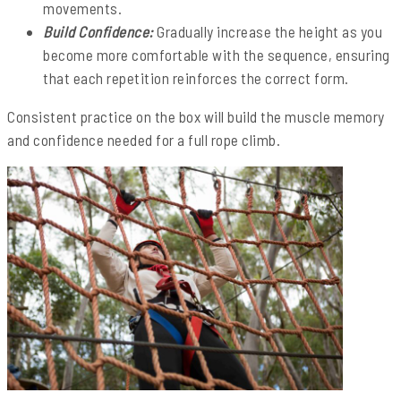
movements.
Build Confidence:
Gradually increase the height as you
become more comfortable with the sequence, ensuring
that each repetition reinforces the correct form.
Consistent practice on the box will build the muscle memory
and confidence needed for a full rope climb.