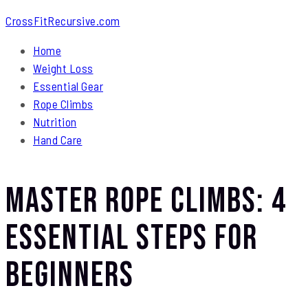
CrossFitRecursive.com
Home
Weight Loss
Essential Gear
Rope Climbs
Nutrition
Hand Care
Master Rope Climbs: 4
Essential Steps for
Beginners