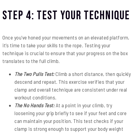
Step 4: Test Your Technique
Once you’ve honed your movements on an elevated platform,
it’s time to take your skills to the rope. Testing your
technique is crucial to ensure that your progress on the box
translates to the full climb.
The Two Pulls Test:
Climb a short distance, then quickly
descend and repeat. This exercise verifies that your
clamp and overall technique are consistent under real
workout conditions.
The No Hands Test:
At a point in your climb, try
loosening your grip briefly to see if your feet and core
can maintain your position. This test checks if your
clamp is strong enough to support your body weight