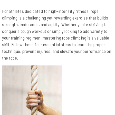
For athletes dedicated to high-intensity fitness, rope
climbing is a challenging yet rewarding exercise that builds
strength, endurance, and agility. Whether you’re striving to
conquer a tough workout or simply looking to add variety to
your training regimen, mastering rope climbing is a valuable
skill. Follow these four essential steps to learn the proper
technique, prevent injuries, and elevate your performance on
the rope.