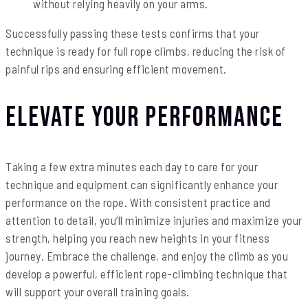
without relying heavily on your arms.
Successfully passing these tests confirms that your
technique is ready for full rope climbs, reducing the risk of
painful rips and ensuring efficient movement.
Elevate Your Performance
Taking a few extra minutes each day to care for your
technique and equipment can significantly enhance your
performance on the rope. With consistent practice and
attention to detail, you’ll minimize injuries and maximize your
strength, helping you reach new heights in your fitness
journey. Embrace the challenge, and enjoy the climb as you
develop a powerful, efficient rope-climbing technique that
will support your overall training goals.