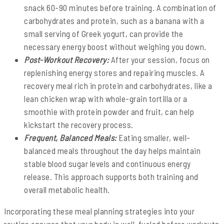
snack 60-90 minutes before training. A combination of
carbohydrates and protein, such as a banana with a
small serving of Greek yogurt, can provide the
necessary energy boost without weighing you down.
Post-Workout Recovery:
After your session, focus on
replenishing energy stores and repairing muscles. A
recovery meal rich in protein and carbohydrates, like a
lean chicken wrap with whole-grain tortilla or a
smoothie with protein powder and fruit, can help
kickstart the recovery process.
Frequent, Balanced Meals:
Eating smaller, well-
balanced meals throughout the day helps maintain
stable blood sugar levels and continuous energy
release. This approach supports both training and
overall metabolic health.
Incorporating these meal planning strategies into your
routine ensures that your body is well-fueled before workouts