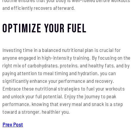
and efficiently recovers afterward.
Optimize Your Fuel
Investing time in a balanced nutritional plan is crucial for
anyone engaged in high-intensity training. By focusing on the
right mix of carbohydrates, proteins, and healthy fats, and by
paying attention to meal timing and hydration, you can
significantly enhance your performance and recovery.
Embrace these nutritional strategies to fuel your workouts
and unlock your full potential. Enjoy the journey to peak
performance, knowing that every meal and snack is a step
toward a stronger, healthier you.
Prev Post