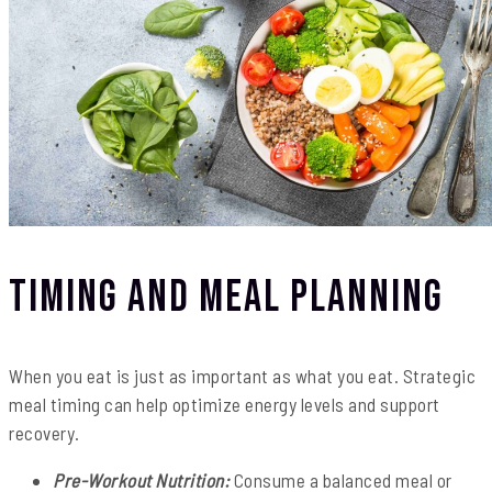
Timing and Meal Planning
When you eat is just as important as what you eat. Strategic
meal timing can help optimize energy levels and support
recovery.
Pre-Workout Nutrition:
Consume a balanced meal or