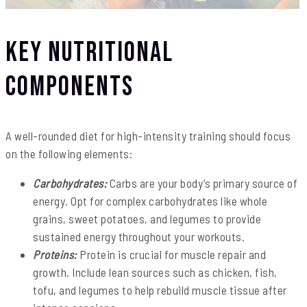
Key Nutritional
Components
A well-rounded diet for high-intensity training should focus
on the following elements:
Carbohydrates:
Carbs are your body’s primary source of
energy. Opt for complex carbohydrates like whole
grains, sweet potatoes, and legumes to provide
sustained energy throughout your workouts.
Proteins:
Protein is crucial for muscle repair and
growth. Include lean sources such as chicken, fish,
tofu, and legumes to help rebuild muscle tissue after