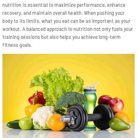
nutrition is essential to maximize performance, enhance
recovery, and maintain overall health. When pushing your
body to its limits, what you eat can be as important as your
workout. A balanced approach to nutrition not only fuels your
training sessions but also helps you achieve long-term
fitness goals.