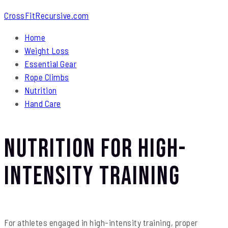
CrossFitRecursive.com
Home
Weight Loss
Essential Gear
Rope Climbs
Nutrition
Hand Care
Nutrition for High-
Intensity Training
For athletes engaged in high-intensity training, proper