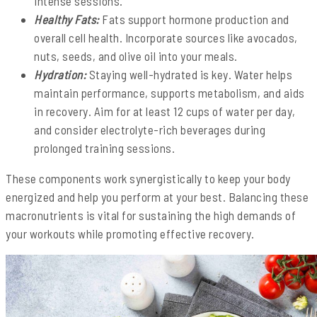
intense sessions.
Healthy Fats:
Fats support hormone production and
overall cell health. Incorporate sources like avocados,
nuts, seeds, and olive oil into your meals.
Hydration:
Staying well-hydrated is key. Water helps
maintain performance, supports metabolism, and aids
in recovery. Aim for at least 12 cups of water per day,
and consider electrolyte-rich beverages during
prolonged training sessions.
These components work synergistically to keep your body
energized and help you perform at your best. Balancing these
macronutrients is vital for sustaining the high demands of
your workouts while promoting effective recovery.